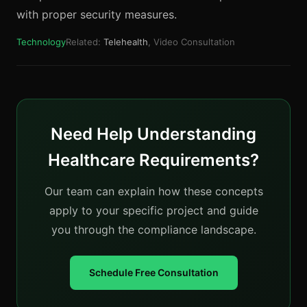
with proper security measures.
Technology
Related:
Telehealth
, Video Consultation
Need Help Understanding
Healthcare Requirements?
Our team can explain how these concepts
apply to your specific project and guide
you through the compliance landscape.
Schedule Free Consultation