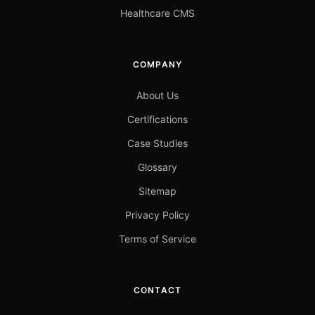
Healthcare CMS
COMPANY
About Us
Certifications
Case Studies
Glossary
Sitemap
Privacy Policy
Terms of Service
CONTACT