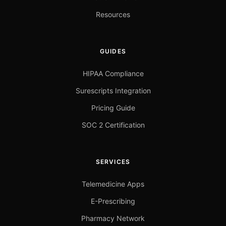
Resources
GUIDES
HIPAA Compliance
Surescripts Integration
Pricing Guide
SOC 2 Certification
SERVICES
Telemedicine Apps
E-Prescribing
Pharmacy Network