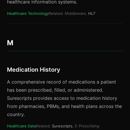
healthcare information systems.
Healthcare Technology
Related: Middleware,
HL7
M
Medication History
A comprehensive record of medications a patient
has been prescribed, filled, or administered.
Surescripts provides access to medication history
from pharmacies, PBMs, and health plans across the
country.
Healthcare Data
Related:
Surescripts
, E-Prescribing