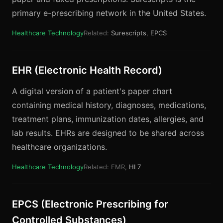
primary e-prescribing network in the United States.
Healthcare Technology
Related:
Surescripts
,
EPCS
EHR (Electronic Health Record)
A digital version of a patient's paper chart
containing medical history, diagnoses, medications,
treatment plans, immunization dates, allergies, and
lab results. EHRs are designed to be shared across
healthcare organizations.
Healthcare Technology
Related: EMR,
HL7
EPCS (Electronic Prescribing for
Controlled Substances)