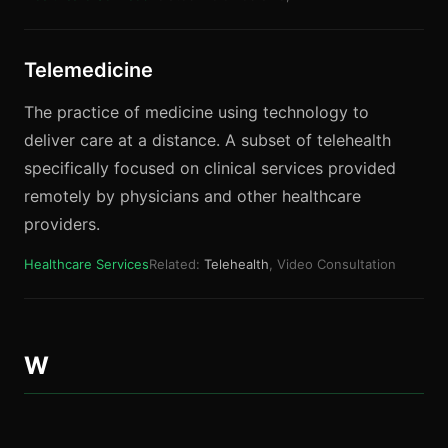
Telemedicine
The practice of medicine using technology to
deliver care at a distance. A subset of telehealth
specifically focused on clinical services provided
remotely by physicians and other healthcare
providers.
Healthcare Services
Related:
Telehealth
, Video Consultation
W