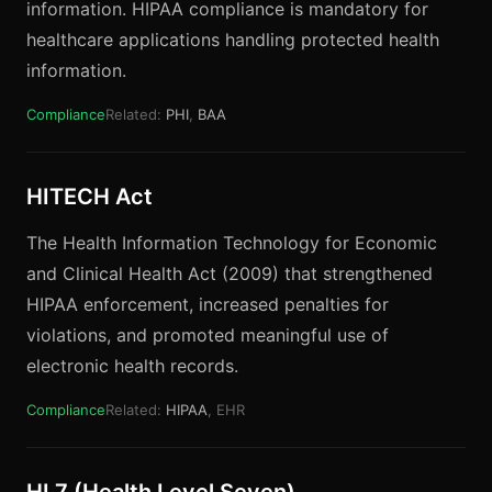
information. HIPAA compliance is mandatory for
healthcare applications handling protected health
information.
Compliance
Related:
PHI
,
BAA
HITECH Act
The Health Information Technology for Economic
and Clinical Health Act (2009) that strengthened
HIPAA enforcement, increased penalties for
violations, and promoted meaningful use of
electronic health records.
Compliance
Related:
HIPAA
, EHR