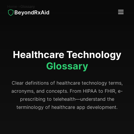
Home
→
Glossary
BeyondRxAid
Healthcare Technology
Glossary
Clear definitions of healthcare technology terms,
acronyms, and concepts. From HIPAA to FHIR, e-
prescribing to telehealth—understand the
terminology of healthcare app development.