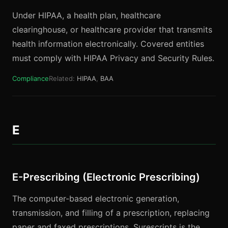
Under HIPAA, a health plan, healthcare
clearinghouse, or healthcare provider that transmits
health information electronically. Covered entities
must comply with HIPAA Privacy and Security Rules.
Compliance
Related:
HIPAA
,
BAA
E
E-Prescribing (Electronic Prescribing)
The computer-based electronic generation,
transmission, and filling of a prescription, replacing
paper and faxed prescriptions. Surescripts is the