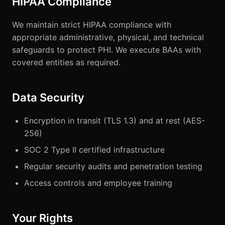
HIPAA Compliance
We maintain strict HIPAA compliance with
appropriate administrative, physical, and technical
safeguards to protect PHI. We execute BAAs with
covered entities as required.
Data Security
Encryption in transit (TLS 1.3) and at rest (AES-
256)
SOC 2 Type II certified infrastructure
Regular security audits and penetration testing
Access controls and employee training
Your Rights