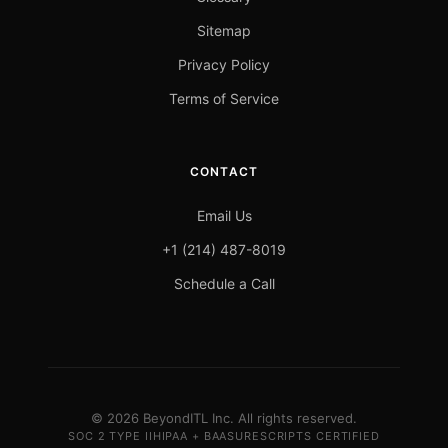
Sitemap
Privacy Policy
Terms of Service
CONTACT
Email Us
+1 (214) 487-8019
Schedule a Call
© 2026 BeyondITL Inc. All rights reserved.
SOC 2 TYPE II
HIPAA + BAA
SURESCRIPTS CERTIFIED