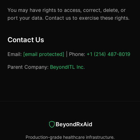
You may have rights to access, correct, delete, or
port your data. Contact us to exercise these rights.
Contact Us
Email:
[email protected]
| Phone:
+1 (214) 487-8019
Parent Company:
BeyondITL Inc.
BeyondRxAid
Production-grade healthcare infrastructure.