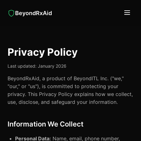
BeyondRxAid
Privacy Policy
Last updated: January 2026
BeyondRxAid, a product of BeyondITL Inc. ("we,"
"our," or "us"), is committed to protecting your
privacy. This Privacy Policy explains how we collect,
use, disclose, and safeguard your information.
Information We Collect
Personal Data:
Name, email, phone number,