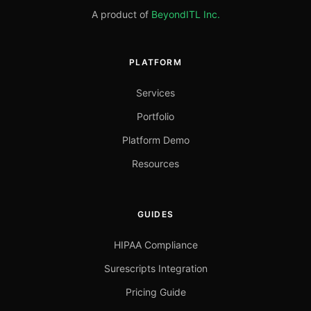
A product of
BeyondITL Inc.
PLATFORM
Services
Portfolio
Platform Demo
Resources
GUIDES
HIPAA Compliance
Surescripts Integration
Pricing Guide