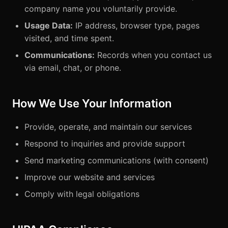
company name you voluntarily provide.
Usage Data:
IP address, browser type, pages
visited, and time spent.
Communications:
Records when you contact us
via email, chat, or phone.
How We Use Your Information
Provide, operate, and maintain our services
Respond to inquiries and provide support
Send marketing communications (with consent)
Improve our website and services
Comply with legal obligations