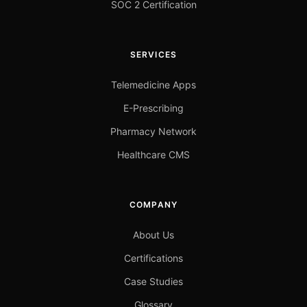
SOC 2 Certification
SERVICES
Telemedicine Apps
E-Prescribing
Pharmacy Network
Healthcare CMS
COMPANY
About Us
Certifications
Case Studies
Glossary